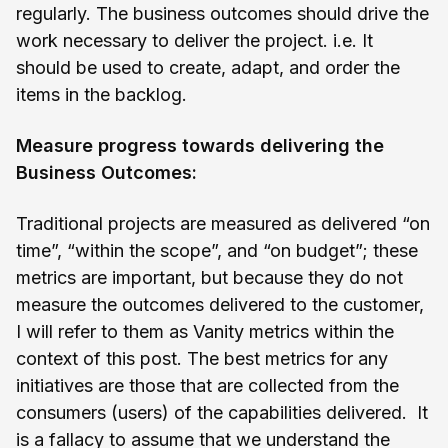
regularly. The business outcomes should drive the
work necessary to deliver the project. i.e. It
should be used to create, adapt, and order the
items in the backlog.
Measure progress towards delivering the
Business Outcomes:
Traditional projects are measured as delivered “on
time”, “within the scope”, and “on budget”; these
metrics are important, but because they do not
measure the outcomes delivered to the customer,
I will refer to them as Vanity metrics within the
context of this post. The best metrics for any
initiatives are those that are collected from the
consumers (users) of the capabilities delivered. It
is a fallacy to assume that we understand the