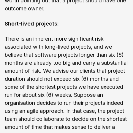
worth pointing out that a project should have one
outcome owner.
Short-lived projects:
There is an inherent more significant risk
associated with long-lived projects, and we
believe that software projects longer than six (6)
months are already too big and carry a substantial
amount of risk. We advise our clients that project
duration should not exceed six (6) months and
some of the shortest projects we have executed
run for about six (6) weeks. Suppose an
organisation decides to run their projects indeed
using an agile approach. In that case, the project
team should collaborate to decide on the shortest
amount of time that makes sense to deliver a