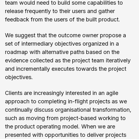
team would need to build some capabilities to
release frequently to their users and gather
feedback from the users of the built product.
We suggest that the outcome owner propose a
set of intermediary objectives organized in a
roadmap with alternative paths based on the
evidence collected as the project team iteratively
and incrementally executes towards the project
objectives.
Clients are increasingly interested in an agile
approach to completing in-flight projects as we
continually discuss organisational transformation,
such as moving from project-based working to
the product operating model. When we are
presented with opportunities to deliver projects