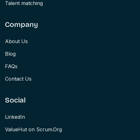
Talent matching
Company
About Us
Blog
FAQs
Contact Us
Social
LinkedIn
ValueHut on Scrum.Org