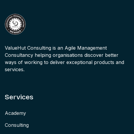
ValueHut Consulting is an Agile Management
Consultancy helping organisations discover better
ways of working to deliver exceptional products and
services.
Services
Academy
Consulting