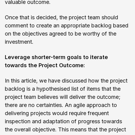
valuable outcome.
Once that is decided, the project team should
comment to create an appropriate backlog based
on the objectives agreed to be worthy of the
investment.
Leverage shorter-term goals to iterate
towards the Project Outcome:
In this article, we have discussed how the project
backlog is a hypothesised list of items that the
project team believes will deliver the outcome;
there are no certainties. An agile approach to
delivering projects would require frequent
inspection and adaptation of progress towards
the overall objective. This means that the project