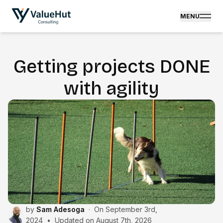
MENU
Getting projects DONE
with agility
by
Sam Adesoga
·
On
September 3rd,
2024
•
Updated on
August 7th, 2026