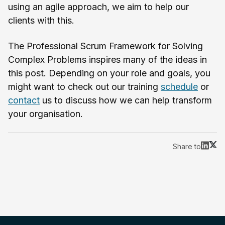
using an agile approach, we aim to help our
clients with this.
The Professional Scrum Framework for Solving
Complex Problems inspires many of the ideas in
this post. Depending on your role and goals, you
might want to check out our training
schedule
or
contact
us to discuss how we can help transform
your organisation.
Share to