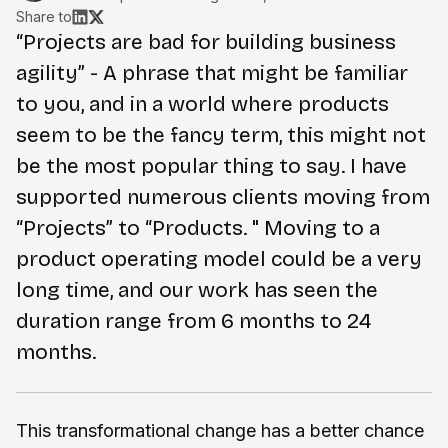
Share to
“Projects are bad for building business
agility” - A phrase that might be familiar
to you, and in a world where products
seem to be the fancy term, this might not
be the most popular thing to say. I have
supported numerous clients moving from
“Projects” to “Products. " Moving to a
product operating model could be a very
long time, and our work has seen the
duration range from 6 months to 24
months.
This transformational change has a better chance