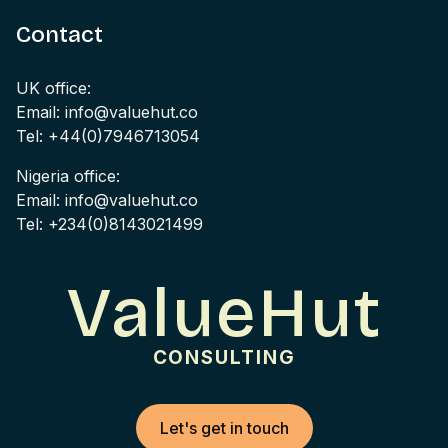
Contact
UK office:
Email: info@valuehut.co
Tel: +44(0)7946713054
Nigeria office:
Email: info@valuehut.co
Tel: +234(0)8143021499
ValueHut
CONSULTING
Let's get in touch