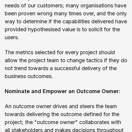
needs of our customers; many organisations have
been proven wrong many times over, and the only
way to determine if the capabilities delivered have
provided hypothesised value is to solicit for the
users.
The metrics selected for every project should
allow the project team to change tactics if they do
not trend towards a successful delivery of the
business outcomes.
Nominate and Empower an Outcome Owner:
An outcome owner drives and steers the team
towards delivering the outcome defined for the
project; the "outcome owner" collaborates with
all stakeholders and makes decisions throughout