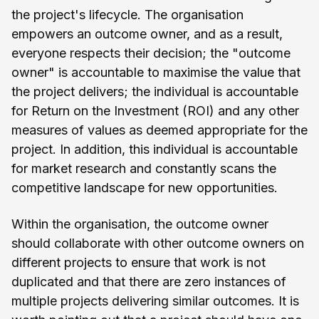
the project's lifecycle. The organisation
empowers an outcome owner, and as a result,
everyone respects their decision; the "outcome
owner" is accountable to maximise the value that
the project delivers; the individual is accountable
for Return on the Investment (ROI) and any other
measures of values as deemed appropriate for the
project. In addition, this individual is accountable
for market research and constantly scans the
competitive landscape for new opportunities.
Within the organisation, the outcome owner
should collaborate with other outcome owners on
different projects to ensure that work is not
duplicated and that there are zero instances of
multiple projects delivering similar outcomes. It is