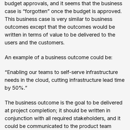
budget approvals, and it seems that the business
case is “forgotten” once the budget is approved.
This business case is very similar to business
outcomes except that the outcomes would be
written in terms of value to be delivered to the
users and the customers.
An example of a business outcome could be:
“Enabling our teams to self-serve infrastructure
needs in the cloud, cutting infrastructure lead time
by 50%.”
The business outcome is the goal to be delivered
at project completion; it should be written in
conjunction with all required stakeholders, and it
could be communicated to the product team