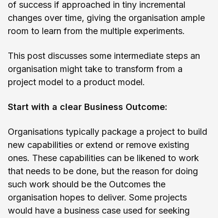
of success if approached in tiny incremental
changes over time, giving the organisation ample
room to learn from the multiple experiments.
This post discusses some intermediate steps an
organisation might take to transform from a
project model to a product model.
Start with a clear Business Outcome:
Organisations typically package a project to build
new capabilities or extend or remove existing
ones. These capabilities can be likened to work
that needs to be done, but the reason for doing
such work should be the Outcomes the
organisation hopes to deliver. Some projects
would have a business case used for seeking