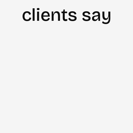
clients say