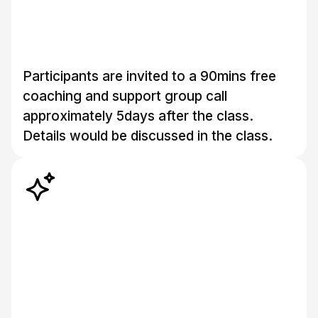
Participants are invited to a 90mins free
coaching and support group call
approximately 5days after the class.
Details would be discussed in the class.