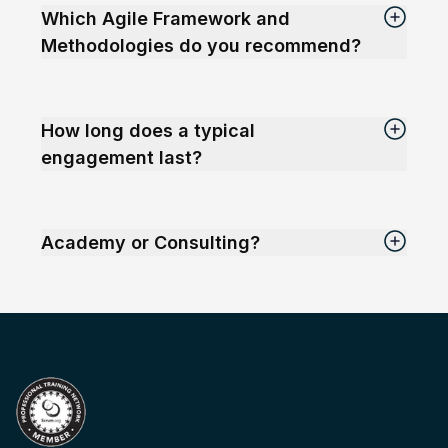
Which Agile Framework and
Methodologies do you recommend?
How long does a typical
engagement last?
Academy or Consulting?