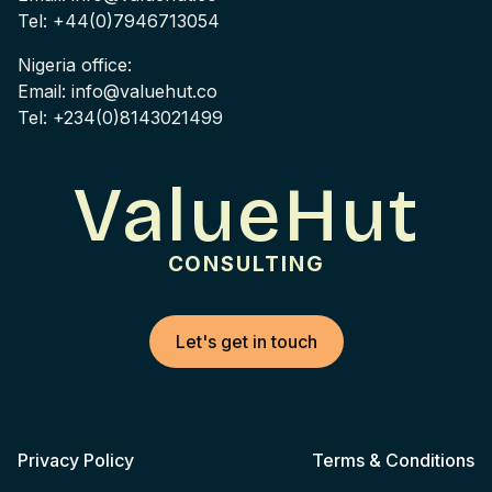
Tel: +44(0)7946713054
Nigeria office:
Email: info@valuehut.co
Tel: +234(0)8143021499
ValueHut
CONSULTING
Let's get in touch
Privacy Policy
Terms & Conditions