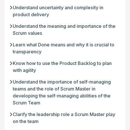
Understand uncertainty and complexity in
product delivery
Understand the meaning and importance of the
Scrum values
Learn what Done means and why it is crucial to
transparency
Know how to use the Product Backlog to plan
with agility
Understand the importance of self-managing
teams and the role of Scrum Master in
developing the self-managing abilities of the
Scrum Team
Clarify the leadership role a Scrum Master play
on the team