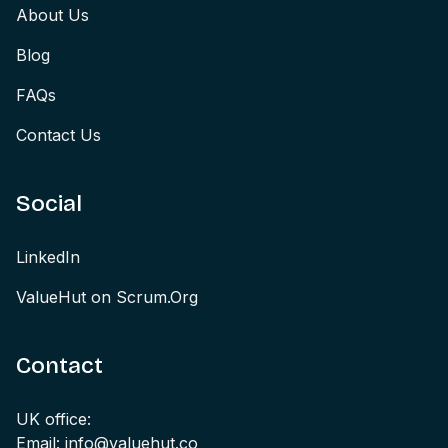
About Us
Blog
FAQs
Contact Us
Social
LinkedIn
ValueHut on Scrum.Org
Contact
UK office:
Email: info@valuehut.co