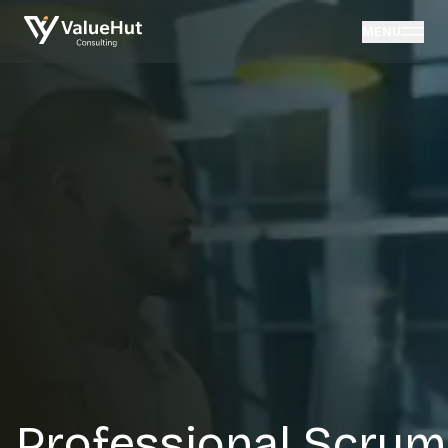
MENU
Professional Scrum