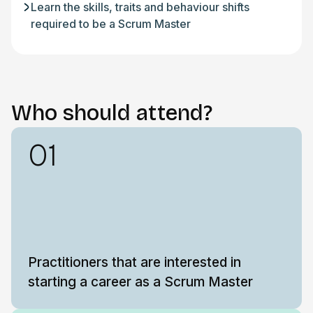
Learn the skills, traits and behaviour shifts
required to be a Scrum Master
Who should attend?
01
Practitioners that are interested in
starting a career as a Scrum Master