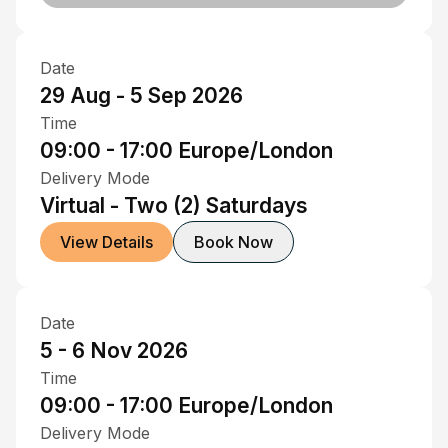
Date
29 Aug - 5 Sep 2026
Time
09:00 - 17:00
Europe/London
Delivery Mode
Virtual - Two (2) Saturdays
View Details
Book Now
Date
5 - 6 Nov 2026
Time
09:00 - 17:00
Europe/London
Delivery Mode