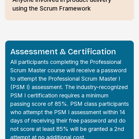
using the Scrum Framework
Assessment & Certification
All participants completing the Professional
Scrum Master course will receive a password
to attempt the Professional Scrum Master I
(PSM I) assessment. The industry-recognized
PSM I certification requires a minimum
passing score of 85%. PSM class participants
who attempt the PSM I assessment within 14
days of receiving their free password and do
not score at least 85% will be granted a 2nd
attempt at no additional cost.