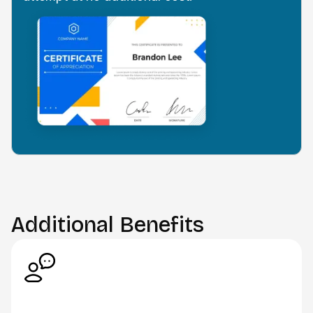
Additional Benefits