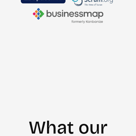
What our