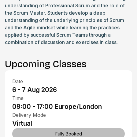
understanding of Professional Scrum and the role of
the Scrum Master. Students develop a deep
understanding of the underlying principles of Scrum
and the Agile mindset while learning the practices
applied by successful Scrum Teams through a
combination of discussion and exercises in class.
Upcoming Classes
Date
6 - 7 Aug 2026
Time
09:00 - 17:00
Europe/London
Delivery Mode
Virtual
Fully Booked