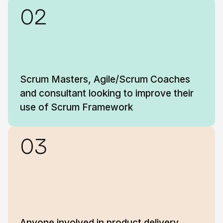
02
Scrum Masters, Agile/Scrum Coaches
and consultant looking to improve their
use of Scrum Framework
03
Anyone involved in product delivery