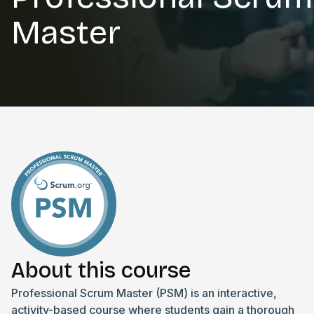
Master
About this course
Professional Scrum Master (PSM) is an interactive,
activity-based course where students gain a thorough