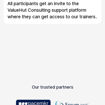
All participants get an invite to the
ValueHut Consulting support platform
where they can get access to our trainers.
Our trusted partners