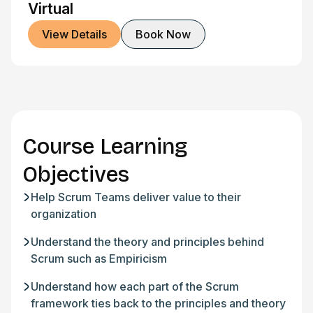
Virtual
View Details
Book Now
Course Learning
Objectives
Help Scrum Teams deliver value to their
organization
Understand the theory and principles behind
Scrum such as Empiricism
Understand how each part of the Scrum
framework ties back to the principles and theory