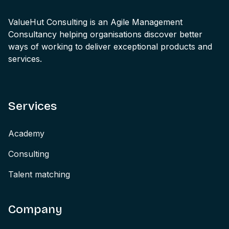
ValueHut Consulting is an Agile Management
Consultancy helping organisations discover better
ways of working to deliver exceptional products and
services.
Services
Academy
Consulting
Talent matching
Company