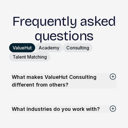
Frequently asked
questions
ValueHut
Academy
Consulting
Talent Matching
What makes ValueHut Consulting
different from others?
What industries do you work with?